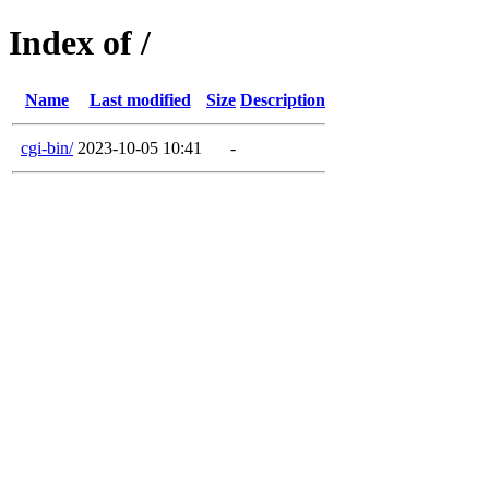
Index of /
Name
Last modified
Size
Description
cgi-bin/
2023-10-05 10:41
-